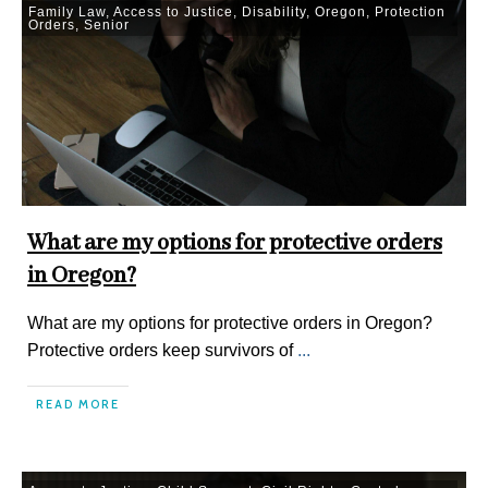
Family Law
,
Access to Justice
,
Disability
,
Oregon
,
Protection
Orders
,
Senior
What are my options for protective orders
in Oregon?
What are my options for protective orders in Oregon?
Protective orders keep survivors of
...
READ MORE