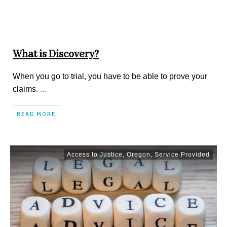
What is Discovery?
When you go to trial, you have to be able to prove your
claims.
...
READ MORE
Access to Justice
,
Oregon
,
Service Provided