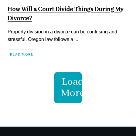
How Will a Court Divide Things During My
Divorce?
Property division in a divorce can be confusing and
stressful. Oregon law follows a
...
READ MORE
Load
More