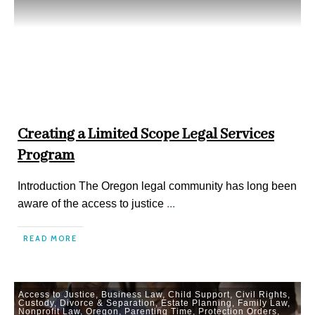
Creating a Limited Scope Legal Services
Program
Introduction The Oregon legal community has long been
aware of the access to justice
...
READ MORE
Access to Justice
,
Business Law
,
Child Support
,
Civil Rights
,
Custody
,
Divorce & Separation
,
Estate Planning
,
Family Law
,
Nonprofit Law
,
Oregon
,
Parenting Time
,
Protection Orders
,