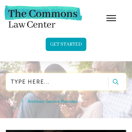
GET STARTED
Search
/
Home
Archives: Service Provided