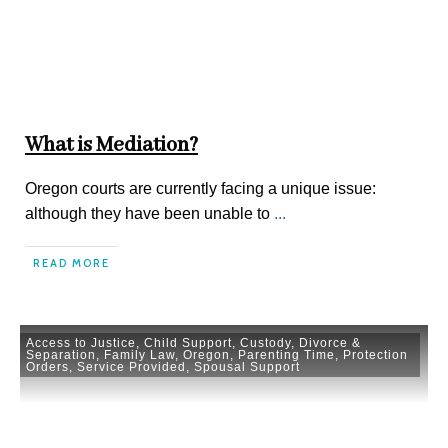
What is Mediation?
Oregon courts are currently facing a unique issue:
although they have been unable to
...
READ MORE
Access to Justice
,
Child Support
,
Custody
,
Divorce &
Separation
,
Family Law
,
Oregon
,
Parenting Time
,
Protection
Orders
,
Service Provided
,
Spousal Support