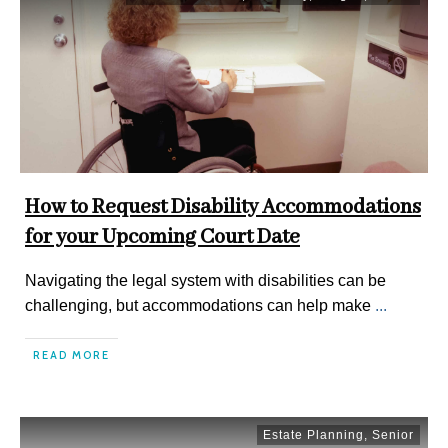
How to Request Disability Accommodations
for your Upcoming Court Date
Navigating the legal system with disabilities can be
challenging, but accommodations can help make
...
READ MORE
Estate Planning
,
Senior