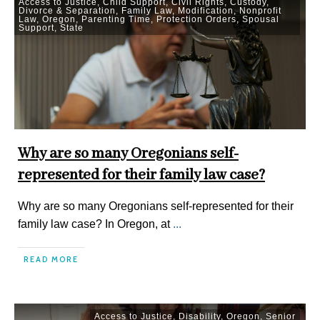
Access to Justice
,
Child Support
,
Civil Rights
,
Custody
,
Divorce & Separation
,
Family Law
,
Modification
,
Nonprofit
Law
,
Oregon
,
Parenting Time
,
Protection Orders
,
Spousal
Support
,
State
Why are so many Oregonians self-
represented for their family law case?
Why are so many Oregonians self-represented for their
family law case? In Oregon, at
...
READ MORE
Access to Justice
,
Disability
,
Oregon
,
Senior