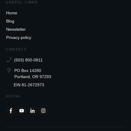
USEFUL LINKS
Home
Blog
Newsletter
Privacy policy
CONTACT
(503) 850-0811
PO Box 14280
Portland, OR 97293
EIN 81-2672973
SOCIAL