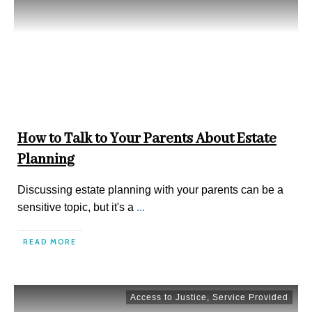
How to Talk to Your Parents About Estate
Planning
Discussing estate planning with your parents can be a
sensitive topic, but it's a
...
READ MORE
Access to Justice
,
Service Provided