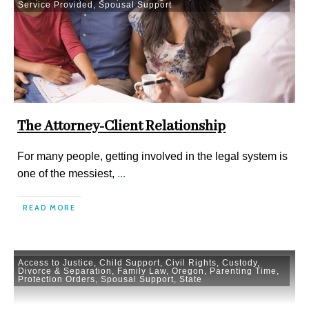
Service Provided
,
Spousal Support
The Attorney-Client Relationship
For many people, getting involved in the legal system is
one of the messiest,
...
READ MORE
Access to Justice
,
Child Support
,
Civil Rights
,
Custody
,
Divorce & Separation
,
Family Law
,
Oregon
,
Parenting Time
,
Protection Orders
,
Spousal Support
,
State