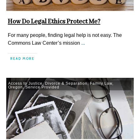
How Do Legal Ethics Protect Me?
For many people, finding legal help is not easy. The
Commons Law Center’s mission
...
READ MORE
Access to Justice
,
Divorce & Separation
,
Family Law
,
Oregon
,
Service Provided