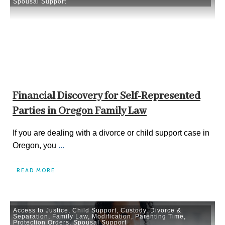
Spousal Support
Financial Discovery for Self-Represented
Parties in Oregon Family Law
If you are dealing with a divorce or child support case in
Oregon, you
...
READ MORE
Access to Justice
,
Child Support
,
Custody
,
Divorce &
Separation
,
Family Law
,
Modification
,
Parenting Time
,
Protection Orders
,
Spousal Support