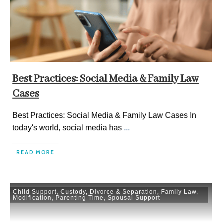
Best Practices: Social Media & Family Law
Cases
Best Practices: Social Media & Family Law Cases In
today's world, social media has
...
READ MORE
Child Support
,
Custody
,
Divorce & Separation
,
Family Law
,
Modification
,
Parenting Time
,
Spousal Support