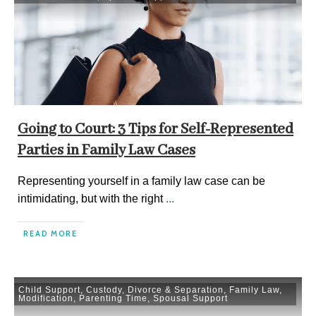
Going to Court: 3 Tips for Self-Represented
Parties in Family Law Cases
Representing yourself in a family law case can be
intimidating, but with the right
...
READ MORE
Child Support
,
Custody
,
Divorce & Separation
,
Family Law
,
Modification
,
Parenting Time
,
Spousal Support