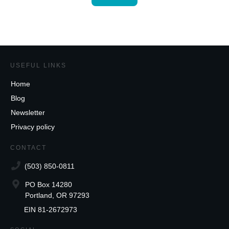
USEFUL LINKS
Home
Blog
Newsletter
Privacy policy
CONTACT
(503) 850-0811
PO Box 14280
Portland, OR 97293
EIN 81-2672973