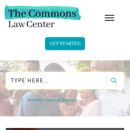
GET STARTED
Search
/
Home
Archives: Spousal Support