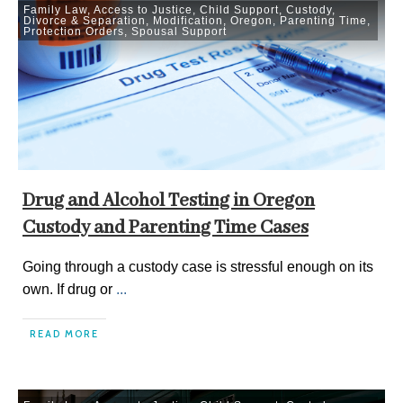
Family Law
,
Access to Justice
,
Child Support
,
Custody
,
Divorce & Separation
,
Modification
,
Oregon
,
Parenting Time
,
Protection Orders
,
Spousal Support
Drug and Alcohol Testing in Oregon
Custody and Parenting Time Cases
Going through a custody case is stressful enough on its
own. If drug or
...
READ MORE