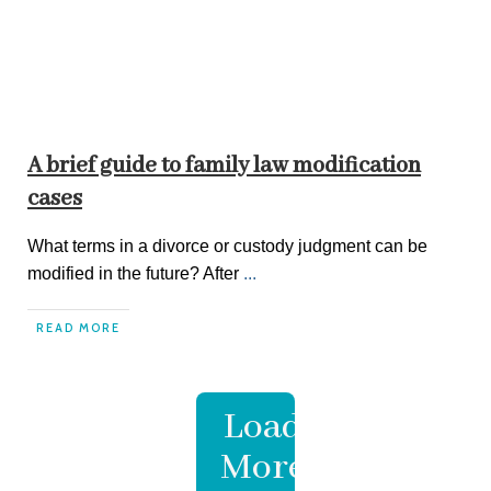
A brief guide to family law modification
cases
What terms in a divorce or custody judgment can be
modified in the future? After
...
READ MORE
Load
More