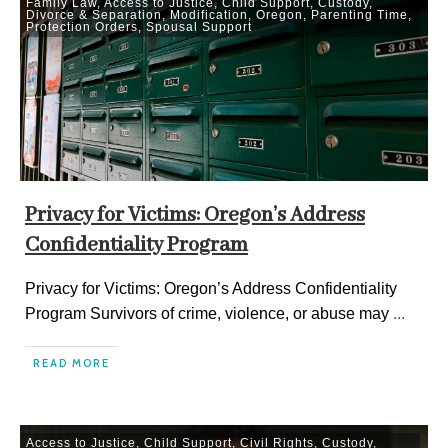
Family Law
,
Access to Justice
,
Child Support
,
Custody
,
Divorce & Separation
,
Modification
,
Oregon
,
Parenting Time
,
Protection Orders
,
Spousal Support
Privacy for Victims: Oregon’s Address
Confidentiality Program
Privacy for Victims: Oregon’s Address Confidentiality
Program Survivors of crime, violence, or abuse may
...
READ MORE
Access to Justice
,
Child Support
,
Civil Rights
,
Custody
,