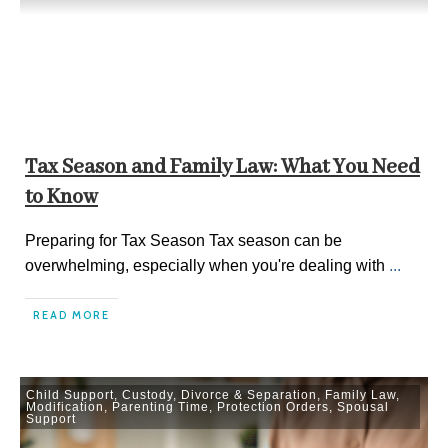
Tax Season and Family Law: What You Need
to Know
Preparing for Tax Season Tax season can be
overwhelming, especially when you're dealing with
...
READ MORE
Child Support
,
Custody
,
Divorce & Separation
,
Family Law
,
Modification
,
Parenting Time
,
Protection Orders
,
Spousal
Support