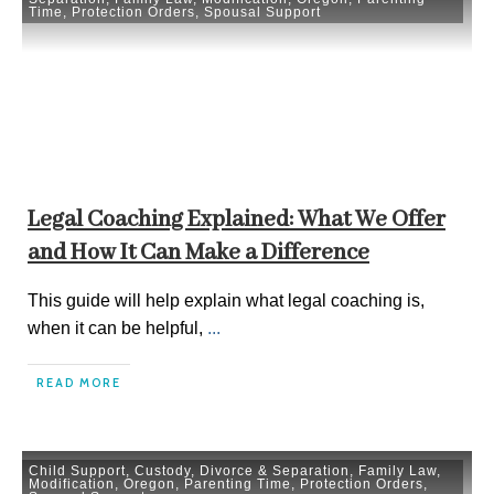
Time
,
Protection Orders
,
Spousal Support
Legal Coaching Explained: What We Offer
and How It Can Make a Difference
This guide will help explain what legal coaching is,
when it can be helpful,
...
READ MORE
Child Support
,
Custody
,
Divorce & Separation
,
Family Law
,
Modification
,
Oregon
,
Parenting Time
,
Protection Orders
,