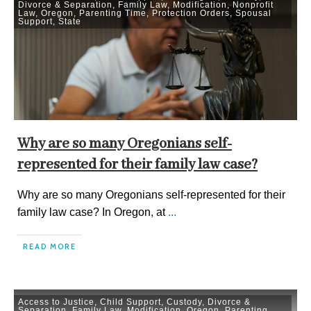
Divorce & Separation
,
Family Law
,
Modification
,
Nonprofit
Law
,
Oregon
,
Parenting Time
,
Protection Orders
,
Spousal
Support
,
State
Why are so many Oregonians self-
represented for their family law case?
Why are so many Oregonians self-represented for their
family law case? In Oregon, at
...
READ MORE
Access to Justice
,
Child Support
,
Custody
,
Divorce &
Separation
,
Family Law
,
Modification
,
Oregon
,
Parenting