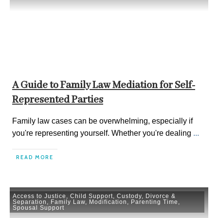
A Guide to Family Law Mediation for Self-
Represented Parties
Family law cases can be overwhelming, especially if
you're representing yourself. Whether you're dealing
...
READ MORE
Access to Justice
,
Child Support
,
Custody
,
Divorce &
Separation
,
Family Law
,
Modification
,
Parenting Time
,
Spousal Support