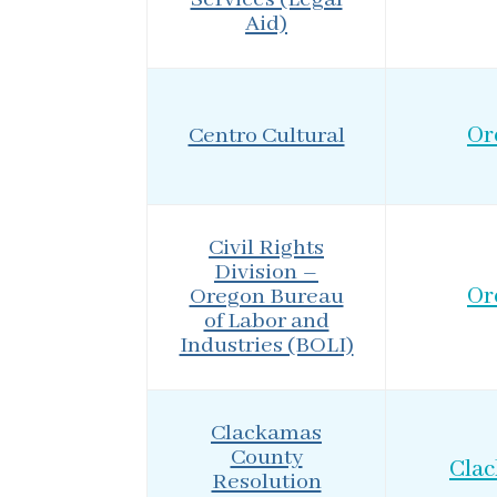
Aid)
Centro Cultural
Or
Civil Rights
Division –
Oregon Bureau
Or
of Labor and
Industries (BOLI)
Clackamas
County
Cla
Resolution