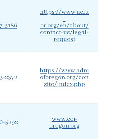
https://www.aclu
-
27-3186
or.org/en/about/
contact-us/legal-
request
https://www.adrc
73-2372
oforegon.org/con
site/index.php
www.cej-
20-5292
oregon.org