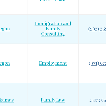
Immigration and
egon
Family
(503) 3
Consulting
egon
Employment
(971) 6
ckamas
Family Law
.
(503) 6