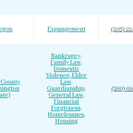
egon
Expungement
(503) 2
Bankrupcy,
Family Law,
Domestic
Violence, Elder
 County
Law,
hington
Guardianship,
(360) 6
ate)
General Law,
Financial
Forgivness,
Homelessnes,
Housing