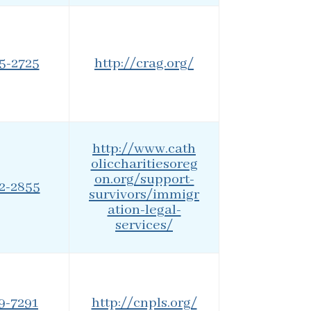
25-2725
http://crag.org/
http://www.cath
oliccharitiesoreg
on.org/support-
42-2855
survivors/immigr
ation-legal-
services/
79-7291
http://cnpls.org/