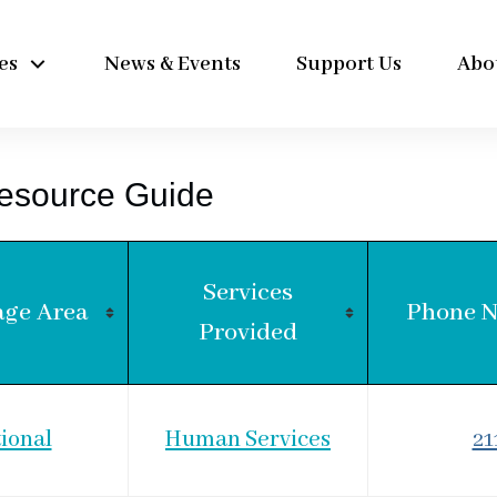
es
News & Events
Support Us
Abo
esource Guide
Services
age Area
Phone 
Provided
ional
Human Services
21