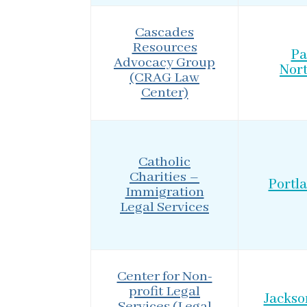
Cascades
Resources
Pa
Advocacy Group
Nor
(CRAG Law
Center)
Catholic
Charities –
Portl
Immigration
Legal Services
Center for Non-
profit Legal
Jackso
Services (Legal