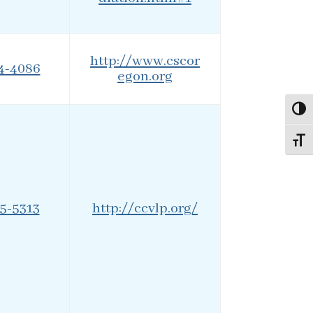
http://www.cscor
24-4086
egon.org
Toggl
Toggl
95-5313
http://ccvlp.org/