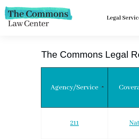
Legal Servic
The Commons Legal R
Agency/Service
Cover
211
Nat