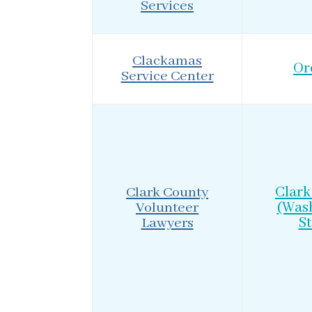
Services
Clackamas
Or
Service Center
Clark County
Clark
Volunteer
(Was
Lawyers
St