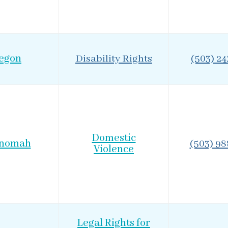
egon
Disability Rights
(503) 2
Domestic
tnomah
(503) 98
Violence
Legal Rights for