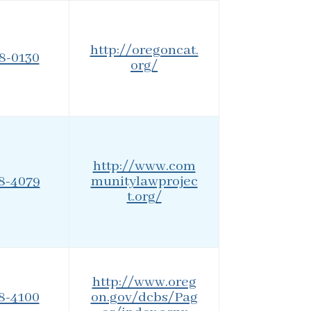
http://oregoncat.
88-0130
org/
http://www.com
08-4079
munitylawprojec
t.org/
http://www.oreg
78-4100
on.gov/dcbs/Pag