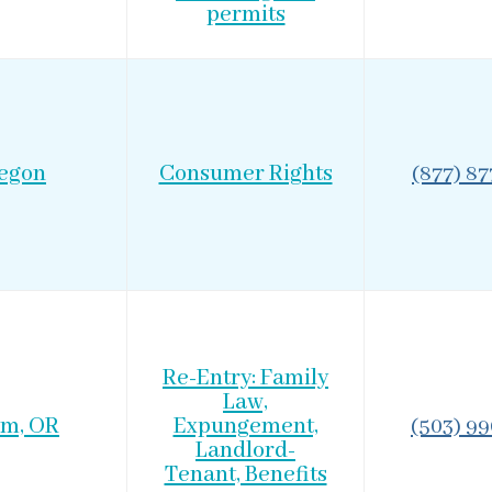
permits
egon
Consumer Rights
(877) 8
Re-Entry: Family
Law,
em, OR
Expungement,
(503) 9
Landlord-
Tenant, Benefits