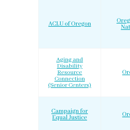
Oreg
ACLU of Oregon
Nat
Aging and
Disability
Resource
Or
Connection
(Senior Centers)
Campaign for
Or
Equal Justice