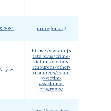
43-2081
droregon.org
https://www.doj.s
tate.or.us/crime-
victims/victims-
resources/other-
8- 3222
resources/count
y-victim-
assistance-
programs/