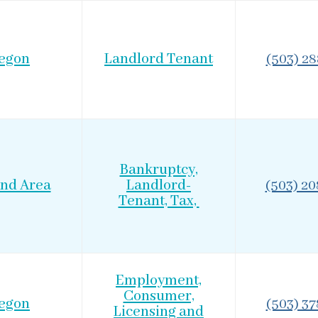
egon
Landlord Tenant
(503) 2
Bankruptcy,
and Area
Landlord-
(503) 2
Tenant, Tax,
Employment,
Consumer,
egon
(503) 3
Licensing and