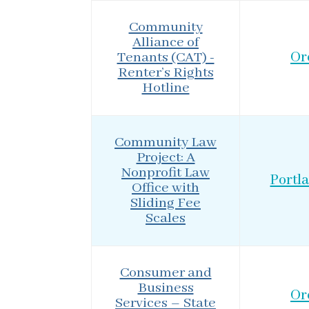
Community
Alliance of
Tenants (CAT) -
Or
Renter’s Rights
Hotline
Community Law
Project: A
Nonprofit Law
Portl
Office with
Sliding Fee
Scales
Consumer and
Business
Or
Services – State