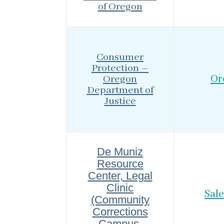
of Oregon
Consumer
Protection –
Oregon
Or
Department of
Justice
De Muniz
Resource
Center, Legal
Clinic
Sal
(Community
Corrections
Campus,