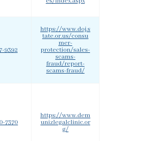
es/index.aspx
https://www.doj.s
tate.or.us/consu
mer-
77-9392
protection/sales-
scams-
fraud/report-
scams-fraud/
https://www.dem
90-7370
unizlegalclinic.or
g/