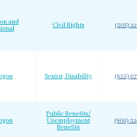
on and
Civil Rights
(503) 2
ional
egon
Senior, Disability
(855) 6
Public Benefits/
egon
Unemployment
(800) 5
Benefits