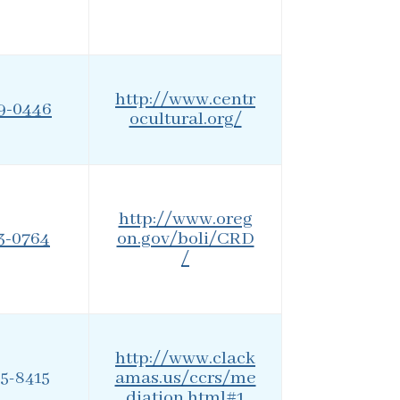
http://www.centr
59-0446
ocultural.org/
http://www.oreg
73-0764
on.gov/boli/CRD
/
http://www.clack
amas.us/ccrs/me
55-8415
diation.html#1