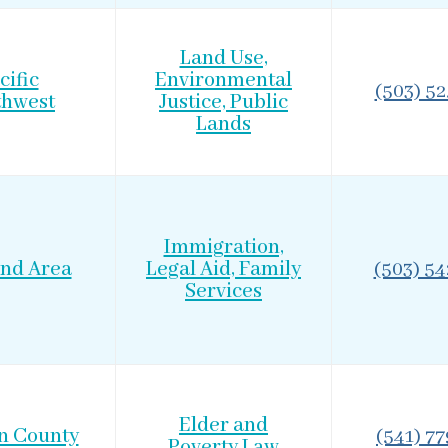
Land Use,
cific
Environmental
(503) 5
thwest
Justice, Public
Lands
Immigration,
and Area
Legal Aid, Family
(503) 5
Services
Elder and
n County
(541) 7
Poverty Law