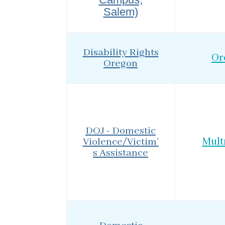
Salem)
Disability Rights
Or
Oregon
DOJ - Domestic
Violence/Victim’
Mul
s Assistance