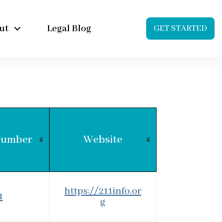
ut
Legal Blog
GET STARTED
Number
Website
https://211info.or
1
g