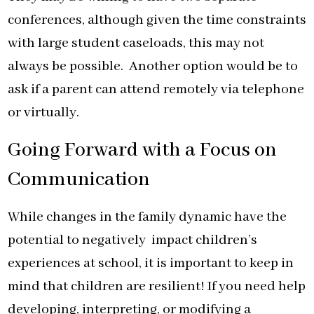
conferences, although given the time constraints
with large student caseloads, this may not
always be possible. Another option would be to
ask if a parent can attend remotely via telephone
or virtually.
Going Forward with a Focus on
Communication
While changes in the family dynamic have the
potential to negatively impact children’s
experiences at school, it is important to keep in
mind that children are resilient! If you need help
developing, interpreting, or modifying a