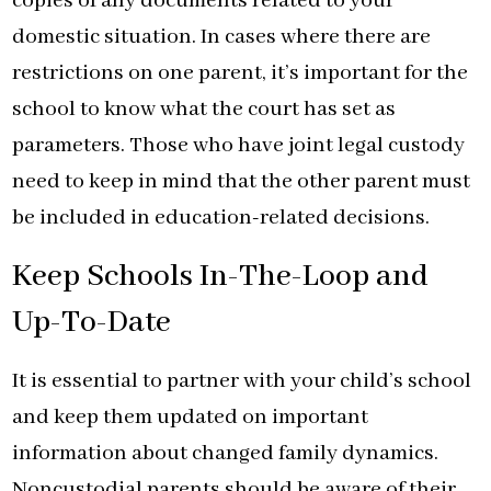
copies of any documents related to your
domestic situation. In cases where there are
restrictions on one parent, it’s important for the
school to know what the court has set as
parameters. Those who have joint legal custody
need to keep in mind that the other parent must
be included in education-related decisions.
Keep Schools In-The-Loop and
Up-To-Date
It is essential to partner with your child’s school
and keep them updated on important
information about changed family dynamics.
Noncustodial parents should be aware of their