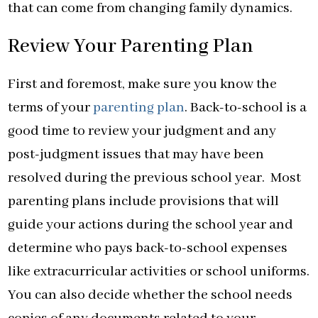
that can come from changing family dynamics.
Review Your Parenting Plan
First and foremost, make sure you know the
terms of your
parenting plan
. Back-to-school is a
good time to review your judgment and any
post-judgment issues that may have been
resolved during the previous school year. Most
parenting plans include provisions that will
guide your actions during the school year and
determine who pays back-to-school expenses
like extracurricular activities or school uniforms.
You can also decide whether the school needs