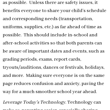
as possible. Unless there are safety issues, it
benefits everyone to share your child’s schedule
and corresponding needs (transportation,
uniforms, supplies, etc.) as far ahead of time as
possible. This should include in-school and
after-school activities so that both parents can
be aware of important dates and events, such as
grading periods, exams, report cards,
tryouts/auditions, dances or festivals, holidays,
and more. Making sure everyone is on the same
page reduces confusion and anxiety, paving the
way for a much smoother school year ahead.
Leverage Today’s Technology
. Technology can