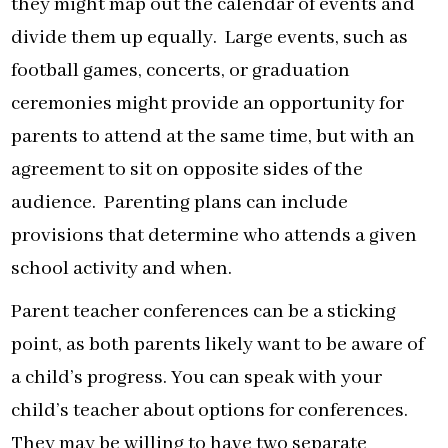
they might map out the calendar of events and
divide them up equally. Large events, such as
football games, concerts, or graduation
ceremonies might provide an opportunity for
parents to attend at the same time, but with an
agreement to sit on opposite sides of the
audience. Parenting plans can include
provisions that determine who attends a given
school activity and when.
Parent teacher conferences can be a sticking
point, as both parents likely want to be aware of
a child’s progress. You can speak with your
child’s teacher about options for conferences.
They may be willing to have two separate