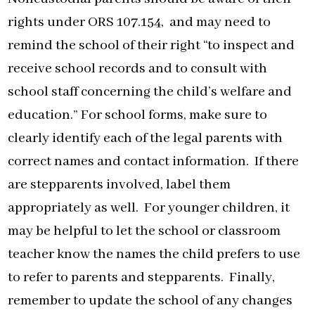
rights under ORS 107.154, and may need to
remind the school of their right “to inspect and
receive school records and to consult with
school staff concerning the child’s welfare and
education.” For school forms, make sure to
clearly identify each of the legal parents with
correct names and contact information. If there
are stepparents involved, label them
appropriately as well. For younger children, it
may be helpful to let the school or classroom
teacher know the names the child prefers to use
to refer to parents and stepparents. Finally,
remember to update the school of any changes