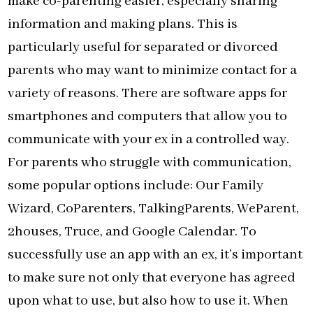
make co-parenting easier, especially sharing
information and making plans. This is
particularly useful for separated or divorced
parents who may want to minimize contact for a
variety of reasons. There are software apps for
smartphones and computers that allow you to
communicate with your ex in a controlled way.
For parents who struggle with communication,
some popular options include: Our Family
Wizard, CoParenters, TalkingParents, WeParent,
2houses, Truce, and Google Calendar. To
successfully use an app with an ex, it’s important
to make sure not only that everyone has agreed
upon what to use, but also how to use it. When