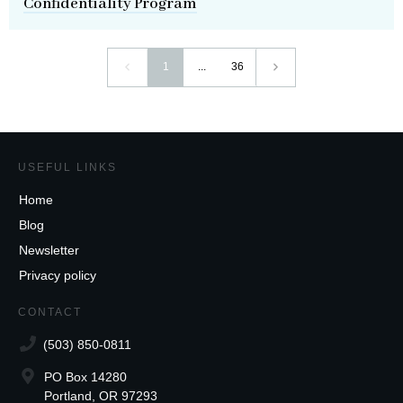
Confidentiality Program
1
...
36
USEFUL LINKS
Home
Blog
Newsletter
Privacy policy
CONTACT
(503) 850-0811
PO Box 14280
Portland, OR 97293