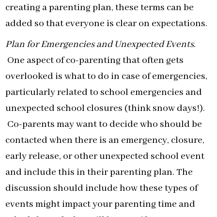
creating a parenting plan, these terms can be
added so that everyone is clear on expectations.
Plan for Emergencies and Unexpected Events
.
One aspect of co-parenting that often gets
overlooked is what to do in case of emergencies,
particularly related to school emergencies and
unexpected school closures (think snow days!).
Co-parents may want to decide who should be
contacted when there is an emergency, closure,
early release, or other unexpected school event
and include this in their parenting plan. The
discussion should include how these types of
events might impact your parenting time and