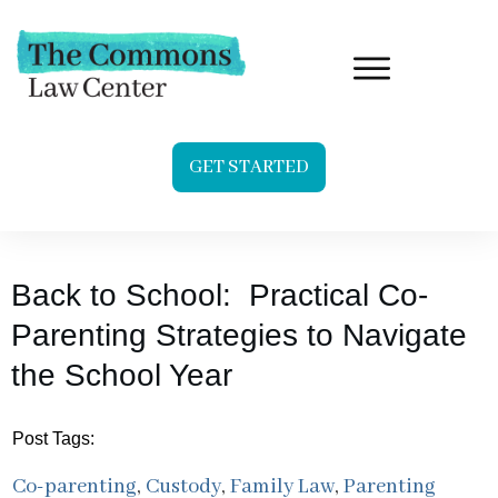
GET STARTED
Back to School: Practical Co-
Parenting Strategies to Navigate
the School Year
Post Tags:
Co-parenting
,
Custody
,
Family Law
,
Parenting