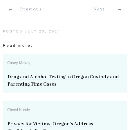
Previous
Next
POSTED
JULY 23, 2024
Read more:
Casey Mckay
Drug and Alcohol Testing in Oregon Custody and
Parenting Time Cases
Cheryl Kunde
Privacy for Victims: Oregon’s Address