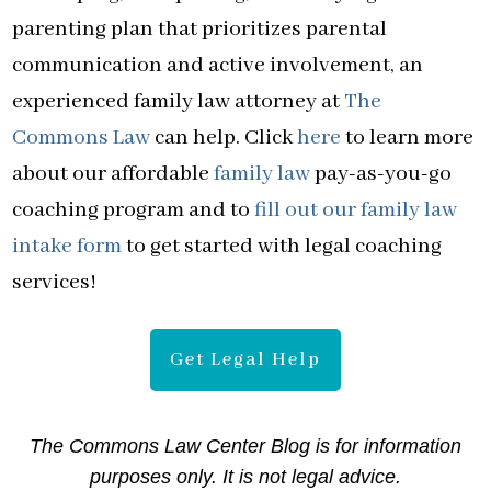
parenting plan that prioritizes parental
communication and active involvement, an
experienced family law attorney at
The
Commons Law
can help. Click
here
to learn more
about our affordable
family law
pay-as-you-go
coaching program and to
fill out our family law
intake form
to get started with legal coaching
services!
Get Legal Help
The Commons Law Center Blog is for information
purposes only. It is not legal advice.