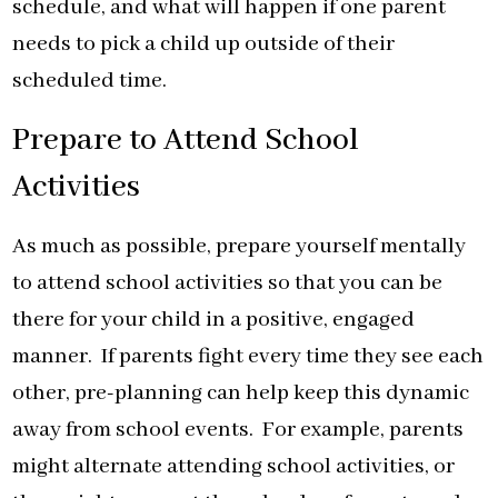
schedule, and what will happen if one parent
needs to pick a child up outside of their
scheduled time.
Prepare to Attend School
Activities
As much as possible, prepare yourself mentally
to attend school activities so that you can be
there for your child in a positive, engaged
manner. If parents fight every time they see each
other, pre-planning can help keep this dynamic
away from school events. For example, parents
might alternate attending school activities, or