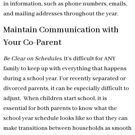
in information, such as phone numbers, emails,
and mailing addresses throughout the year.
Maintain Communication with
Your Co-Parent
Be Clear on Schedules
. It’s difficult for ANY
family to keep up with everything that happens
during a school year. For recently separated or
divorced parents, it can be especially difficult to
adjust. When children start school, it is
essential for both parents to know what the
school year schedule looks like so that they can
make transitions between households as smooth