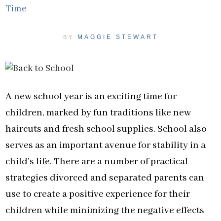
Time
MAGGIE STEWART
BY
A new school year is an exciting time for
children, marked by fun traditions like new
haircuts and fresh school supplies. School also
serves as an important avenue for stability in a
child’s life. There are a number of practical
strategies divorced and separated parents can
use to create a positive experience for their
children while minimizing the negative effects