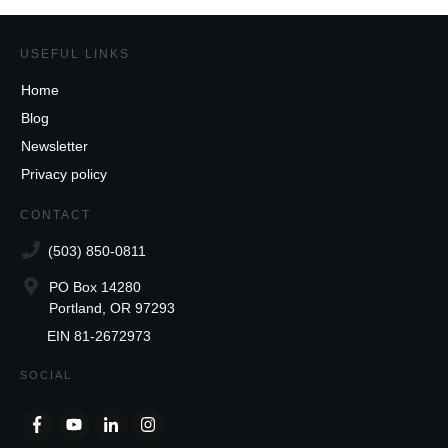
USEFUL LINKS
Home
Blog
Newsletter
Privacy policy
CONTACT
(503) 850-0811
PO Box 14280
Portland, OR 97293
EIN 81-2672973
SOCIAL