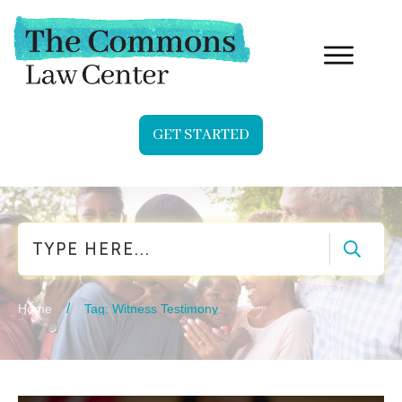
GET STARTED
Search
/
Home
Tag: Witness Testimony