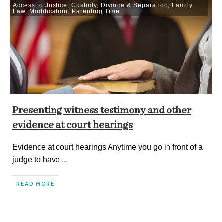
Access to Justice
,
Custody
,
Divorce & Separation
,
Family
Law
,
Modification
,
Parenting Time
Presenting witness testimony and other
evidence at court hearings
Evidence at court hearings Anytime you go in front of a
judge to have
...
READ MORE