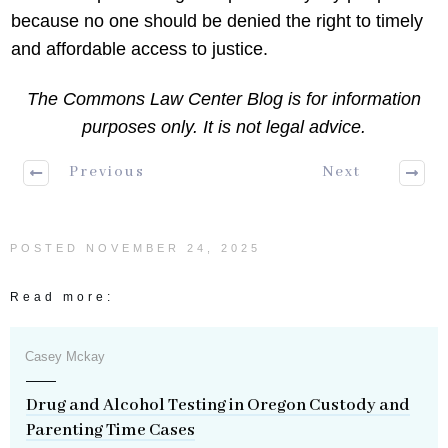
because no one should be denied the right to timely
and affordable access to justice.
The Commons Law Center Blog is for information
purposes only. It is not legal advice.
Previous
Next
POSTED
NOVEMBER 24, 2025
Read more:
Casey Mckay
Drug and Alcohol Testing in Oregon Custody and
Parenting Time Cases