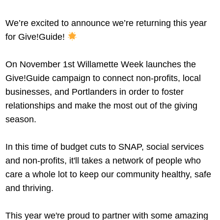
We’re excited to announce we’re returning this year
for Give!Guide!
On November 1st Willamette Week launches the
Give!Guide campaign to connect non-profits, local
businesses, and Portlanders in order to foster
relationships and make the most out of the giving
season.
In this time of budget cuts to SNAP, social services
and non-profits, it'll takes a network of people who
care a whole lot to keep our community healthy, safe
and thriving.
This year we're proud to partner with some amazing