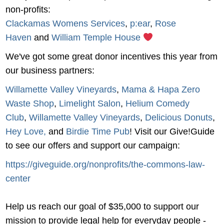
non-profits:
Clackamas Womens Services
,
p:ear
,
Rose
Haven
and
William Temple House
We've got some great donor incentives this year from
our business partners:
Willamette Valley Vineyards
,
Mama & Hapa Zero
Waste Shop
,
Limelight Salon
,
Helium Comedy
Club
,
Willamette Valley Vineyards
,
Delicious Donuts
,
Hey Love,
and
Birdie Time Pub
! Visit our Give!Guide
to see our offers and support our campaign:
https://giveguide.org/nonprofits/the-commons-law-
center
Help us reach our goal of $35,000 to support our
mission to provide legal help for everyday people -