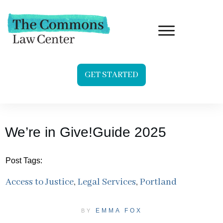
GET STARTED
We’re in Give!Guide 2025
Post Tags:
Access to Justice
,
Legal Services
,
Portland
EMMA FOX
BY