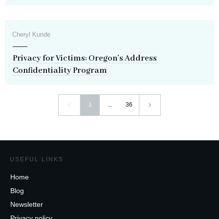
Cheryl Kunde
Privacy for Victims: Oregon’s Address
Confidentiality Program
1
...
36
USEFUL LINKS
Home
Blog
Newsletter
Privacy policy